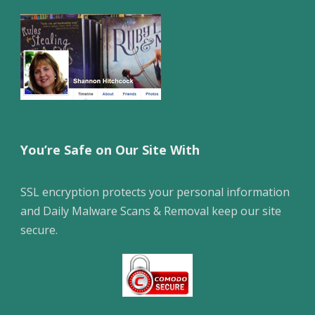
You’re Safe on Our Site With
SSL encryption protects your personal information
and Daily Malware Scans & Removal keep our site
secure.