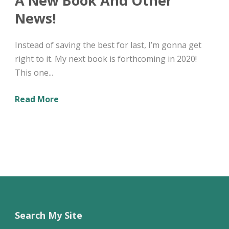
A New Book And Other
News!
Instead of saving the best for last, I’m gonna get
right to it. My next book is forthcoming in 2020!
This one...
Read More
Search My Site