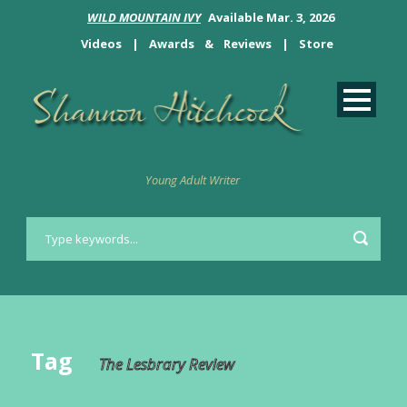
WILD MOUNTAIN IVY
Available Mar. 3, 2026
Videos
|
Awards
&
Reviews
|
Store
Young Adult Writer
Tag
The Lesbrary Review