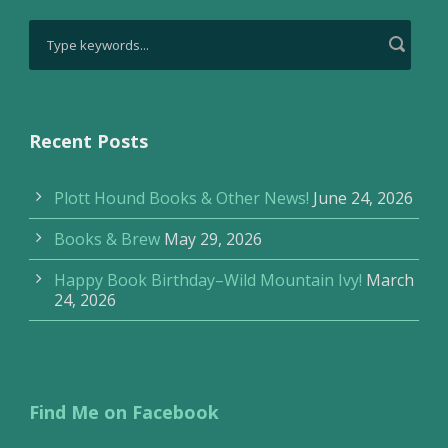
Recent Posts
Plott Hound Books & Other News!
June 24, 2026
Books & Brew
May 29, 2026
Happy Book Birthday–Wild Mountain Ivy!
March
24, 2026
Find Me on Facebook