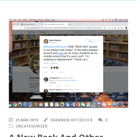
25 MAR 2019
SHANNON HITCHCOCK
0
UNCATEGORIZED