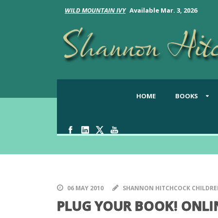
WILD MOUNTAIN IVY
Available Mar. 3, 2026
HOME
BOOKS
The Latest from Shannon
06 MAY 2010
SHANNON HITCHCOCK CHILDRE
PLUG YOUR BOOK! ONLI