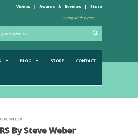
Videos
|
Awards
&
Reviews
|
Store
Young Adult Writer
S
BLOG
STORE
CONTACT
TEVE WEBER
S By Steve Weber