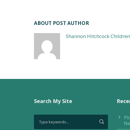
ABOUT POST AUTHOR
Shannon Hitchcock Children
Search My Site
Rece
Pl
Ne