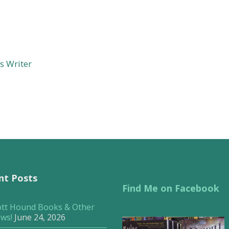
s Writer
nt Posts
Find Me on Facebook
ott Hound Books & Other
ws!
June 24, 2026