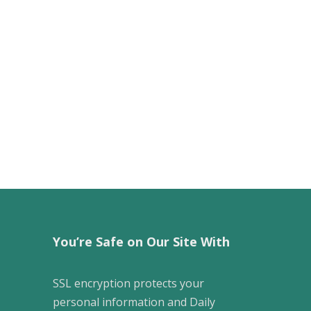
You’re Safe on Our Site With
SSL encryption protects your
personal information and Daily