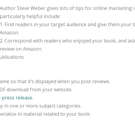
Author Steve Weber gives lots of tips for online marketin
particularly helpful include:
1. Find readers in your target audience and give them your 
Amazon.
2. Correspond with readers who enjoyed your book, and ask i
review on Amazon.
blications.
ame so that it’s displayed when you post reviews.
PDF download from your website.
e press release.
y in one or more subject categories.
ecialize in material related to your book.