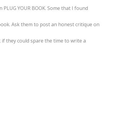
g in PLUG YOUR BOOK. Some that I found
book. Ask them to post an honest critique on
f they could spare the time to write a