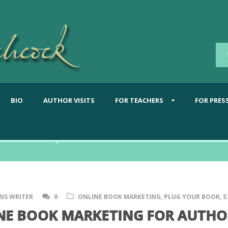
BIO
AUTHOR VISITS
FOR TEACHERS
FOR PRES
What's new from Shannon
NS WRITER
0
ONLINE BOOK MARKETING
,
PLUG YOUR BOOK
,
S
NE BOOK MARKETING FOR AUTHOR