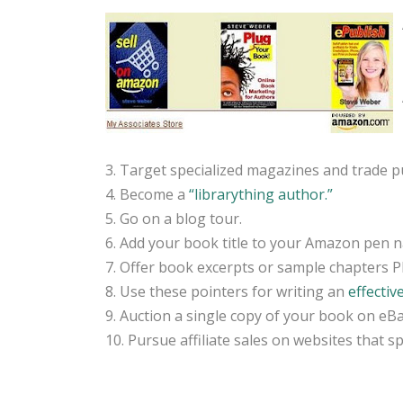
3. Target specialized magazines and trade pu
4. Become a
“librarything author.”
5. Go on a blog tour.
6. Add your book title to your Amazon pen n
7. Offer book excerpts or sample chapters 
8. Use these pointers for writing an
effectiv
9. Auction a single copy of your book on eBa
10. Pursue affiliate sales on websites that sp