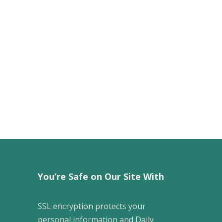
You’re Safe on Our Site With
SSL encryption protects your
personal information and Daily