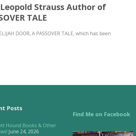
 Leopold Strauss Author of
SSOVER TALE
E ELIJAH DOOR, A PASSOVER TALE, which has been
nt Posts
Find Me on Facebook
ott Hound Books & Other
ws!
June 24, 2026