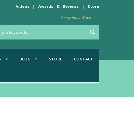
Videos
|
Awards
&
Reviews
|
Store
Young Adult Writer
S
BLOG
STORE
CONTACT