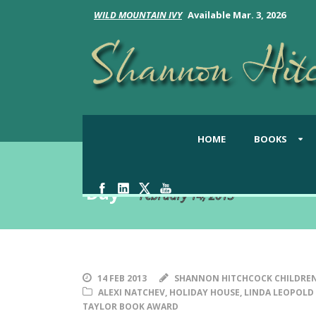
WILD MOUNTAIN IVY
Available Mar. 3, 2026
HOME
BOOKS
Day
February 14, 2013
14 FEB 2013
SHANNON HITCHCOCK CHILDREN
ALEXI NATCHEV
,
HOLIDAY HOUSE
,
LINDA LEOPOLD
TAYLOR BOOK AWARD