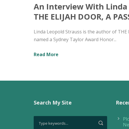
An Interview With Linda
THE ELIJAH DOOR, A PA
Linda Leopold Strauss is the author of TH
named a Sydney Taylor Award Honor...
Read More
Search My Site
Rece
Pl
Ne