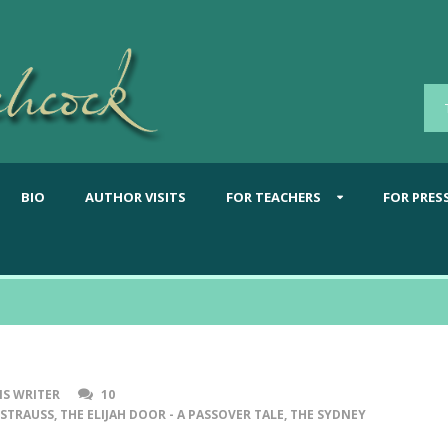
BIO
AUTHOR VISITS
FOR TEACHERS
FOR PRES
S WRITER
10
 STRAUSS
,
THE ELIJAH DOOR - A PASSOVER TALE
,
THE SYDNEY