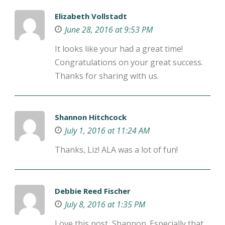
Elizabeth Vollstadt
June 28, 2016 at 9:53 PM
It looks like your had a great time!
Congratulations on your great success.
Thanks for sharing with us.
Shannon Hitchcock
July 1, 2016 at 11:24 AM
Thanks, Liz! ALA was a lot of fun!
Debbie Reed Fischer
July 8, 2016 at 1:35 PM
Love this post, Shannon. Especially that