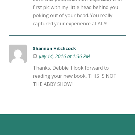
first pic with my little head behind you
poking out of your head. You really
captured your experience at ALA!
Shannon Hitchcock
July 14, 2016 at 1:36 PM
Thanks, Debbie. I look forward to
reading your new book, THIS IS NOT
THE ABBY SHOW!