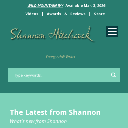
WILD MOUNTAIN IVY
Available Mar. 3, 2026
Videos
|
Awards
&
Reviews
|
Store
Young Adult Writer
The Latest from Shannon
What's new from Shannon