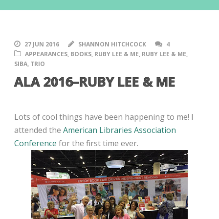
27 JUN 2016
SHANNON HITCHCOCK
4
APPEARANCES
,
BOOKS
,
RUBY LEE & ME
,
RUBY LEE & ME
,
SIBA
,
TRIO
ALA 2016–RUBY LEE & ME
Lots of cool things have been happening to me! I
attended the
American Libraries Association
Conference
for the first time ever.