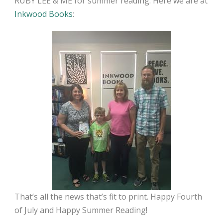
RUBY LEE & ME for summer reading. Here we are at
Inkwood Books
:
That’s all the news that’s fit to print. Happy Fourth
of July and Happy Summer Reading!