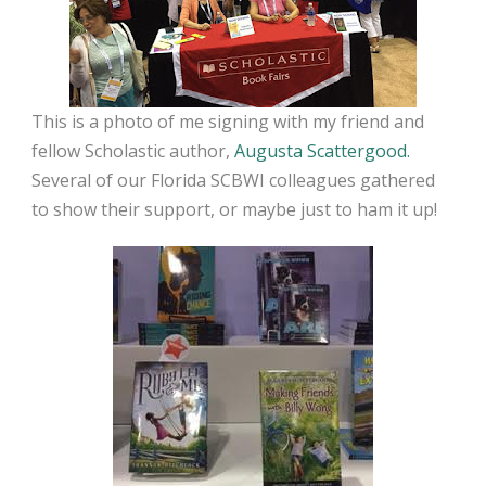
This is a photo of me signing with my friend and
fellow Scholastic author,
Augusta Scattergood.
Several of our Florida SCBWI colleagues gathered
to show their support, or maybe just to ham it up!