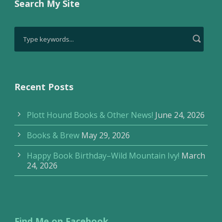
Search My Site
Recent Posts
Plott Hound Books & Other News!
June 24, 2026
Books & Brew
May 29, 2026
Happy Book Birthday–Wild Mountain Ivy!
March
24, 2026
Find Me on Facebook