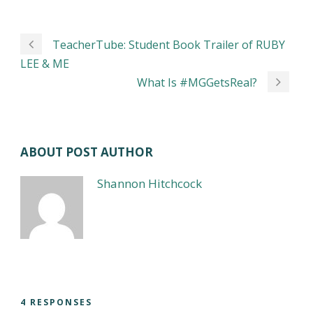
TeacherTube: Student Book Trailer of RUBY
LEE & ME
What Is #MGGetsReal?
ABOUT POST AUTHOR
Shannon Hitchcock
4 RESPONSES