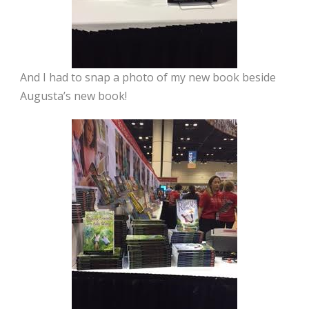
And I had to snap a photo of my new book beside
Augusta’s new book!