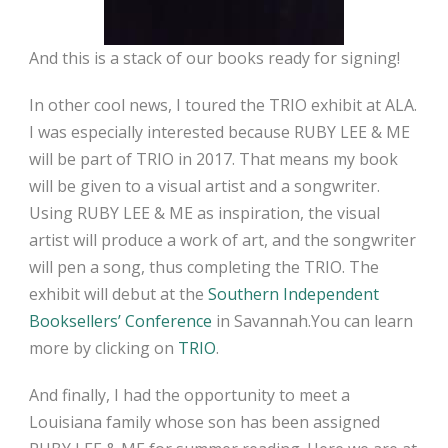
And this is a stack of our books ready for signing!
In other cool news, I toured the TRIO exhibit at ALA.
I was especially interested because RUBY LEE & ME
will be part of TRIO in 2017. That means my book
will be given to a visual artist and a songwriter.
Using RUBY LEE & ME as inspiration, the visual
artist will produce a work of art, and the songwriter
will pen a song, thus completing the TRIO. The
exhibit will debut at the
Southern Independent
Booksellers’ Conference
in Savannah.You can learn
more by clicking on
TRIO
.
And finally, I had the opportunity to meet a
Louisiana family whose son has been assigned