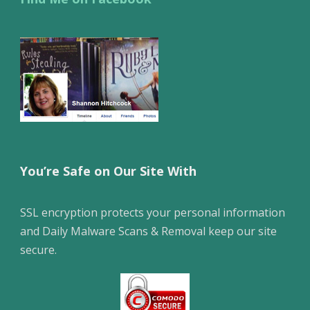
You’re Safe on Our Site With
SSL encryption protects your personal information
and Daily Malware Scans & Removal keep our site
secure.