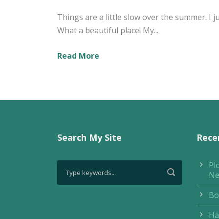
Things are a little slow over the summer. I 
What a beautiful place! My...
Read More
Search My Site
Rece
Pl
Ne
Bo
Ha