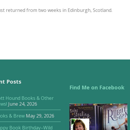
just returned from two weeks in Edinburgh, Scotland.
nt Posts
Find Me on Facebook
ott Hound Books & Other
ws!
June 24, 2026
oks & Brew
May 29, 2026
ppy Book Birthday–Wild