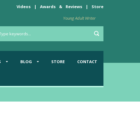
Videos
|
Awards
&
Reviews
|
Store
Young Adult Writer
S
BLOG
STORE
CONTACT