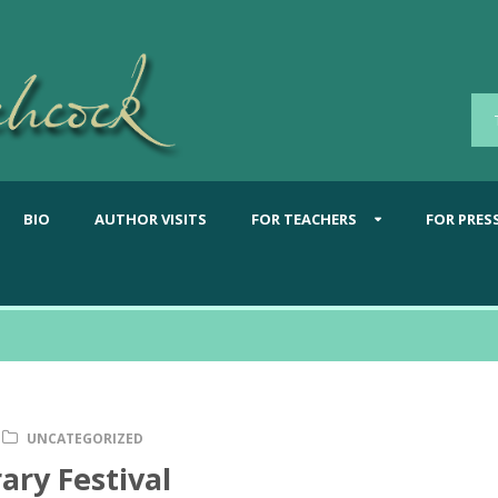
BIO
AUTHOR VISITS
FOR TEACHERS
FOR PRES
UNCATEGORIZED
ary Festival