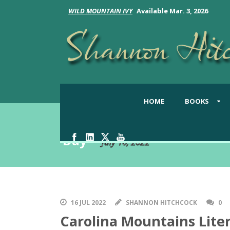
WILD MOUNTAIN IVY
Available Mar. 3, 2026
HOME
BOOKS
Day
July 16, 2022
16 JUL 2022
SHANNON HITCHCOCK
0
Carolina Mountains Liter