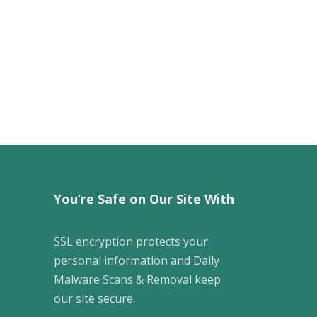
You’re Safe on Our Site With
SSL encryption protects your
personal information and Daily
Malware Scans & Removal keep
our site secure.