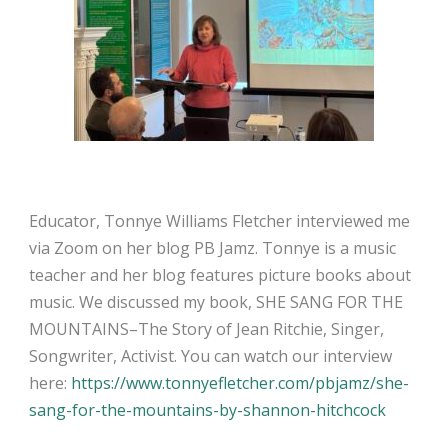
Educator, Tonnye Williams Fletcher interviewed me
via Zoom on her blog PB Jamz. Tonnye is a music
teacher and her blog features picture books about
music. We discussed my book, SHE SANG FOR THE
MOUNTAINS–The Story of Jean Ritchie, Singer,
Songwriter, Activist. You can watch our interview
here:
https://www.tonnyefletcher.com/pbjamz/she-
sang-for-the-mountains-by-shannon-hitchcock