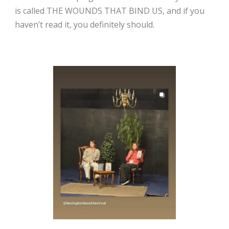
is called THE WOUNDS THAT BIND US, and if you
haven’t read it, you definitely should.