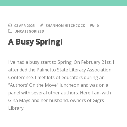
03 APR 2025
SHANNON HITCHCOCK
0
UNCATEGORIZED
A Busy Spring!
I’ve had a busy start to Spring! On February 21st, I
attended the Palmetto State Literacy Association
Conference. I met lots of educators during an
“Authors’ On the Move” luncheon and was on a
panel with several other authors. Here I am with
Gina Mays and her husband, owners of Gigi’s
Library.