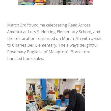
March 3rd found me celebrating Read Across
America at Lucy S. Herring Elementary School, and
the celebration continued on March 7th with a visit
to Charles Bell Elementary. The always delightful
Rosemary Pugliese of Malaprop’s Bookstore
handled book sales.