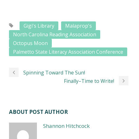
Gigi's Library
Malaprop's
North Carolina Reading Association
Octopus Moon
Palmetto State Literacy Association Conference
Spinning Toward The Sun!
Finally–Time to Write!
ABOUT POST AUTHOR
Shannon Hitchcock