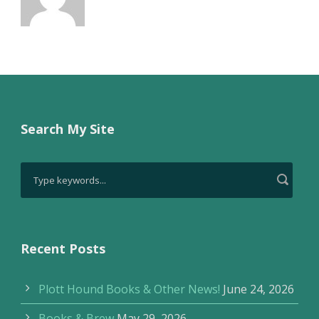
Search My Site
Recent Posts
Plott Hound Books & Other News!
June 24, 2026
Books & Brew
May 29, 2026