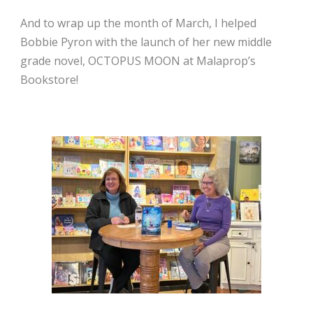
And to wrap up the month of March, I helped
Bobbie Pyron with the launch of her new middle
grade novel, OCTOPUS MOON at Malaprop’s
Bookstore!