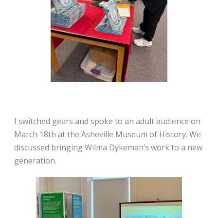
I switched gears and spoke to an adult audience on
March 18th at the Asheville Museum of History. We
discussed bringing Wilma Dykeman’s work to a new
generation.