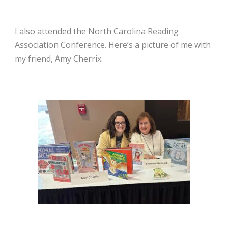
I also attended the North Carolina Reading
Association Conference. Here’s a picture of me with
my friend, Amy Cherrix.