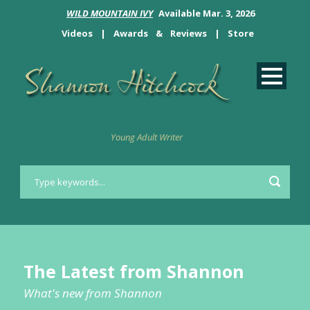
WILD MOUNTAIN IVY
Available Mar. 3, 2026
Videos
|
Awards
&
Reviews
|
Store
Young Adult Writer
The Latest from Shannon
What's new from Shannon