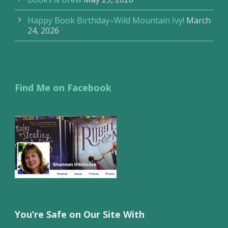
Happy Book Birthday–Wild Mountain Ivy!
March
24, 2026
Find Me on Facebook
You’re Safe on Our Site With