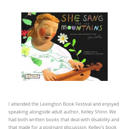
I attended the Lexington Book Festival and enjoyed
speaking alongside adult author, Kelley Shinn. We
had both written books that deal with disability and
that made for a poignant discussion. Kelley’s book