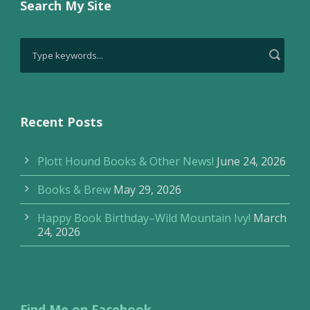
Search My Site
Recent Posts
Plott Hound Books & Other News!
June 24, 2026
Books & Brew
May 29, 2026
Happy Book Birthday–Wild Mountain Ivy!
March
24, 2026
Find Me on Facebook