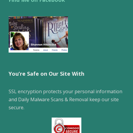
You’re Safe on Our Site With
SSL encryption protects your personal information
and Daily Malware Scans & Removal keep our site
secure.