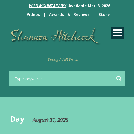
WILD MOUNTAIN IVY
Available Mar. 3, 2026
Videos
|
Awards
&
Reviews
|
Store
Young Adult Writer
Day
August 31, 2025