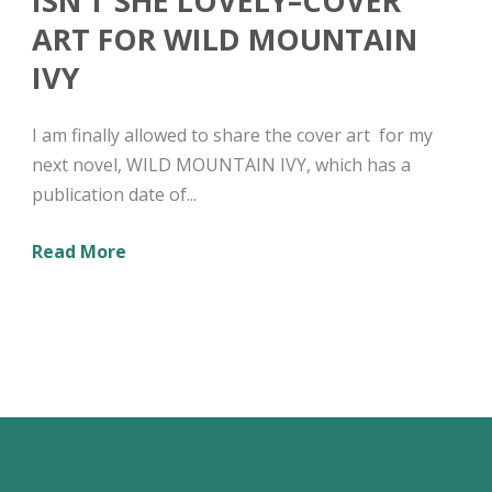
ISN’T SHE LOVELY–COVER
ART FOR WILD MOUNTAIN
IVY
I am finally allowed to share the cover art for my
next novel, WILD MOUNTAIN IVY, which has a
publication date of...
Read More