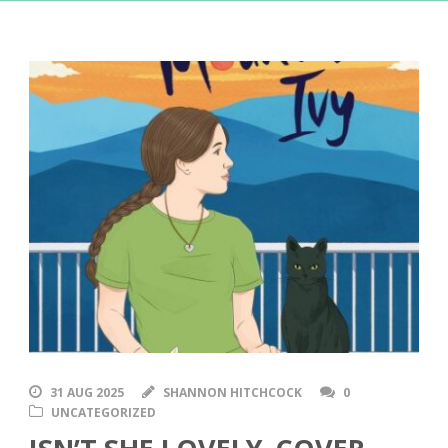
31 AUG 2025
SHANNON HITCHCOCK
0
UNCATEGORIZED