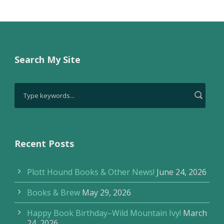
Search My Site
Recent Posts
Plott Hound Books & Other News!
June 24, 2026
Books & Brew
May 29, 2026
Happy Book Birthday–Wild Mountain Ivy!
March
24, 2026