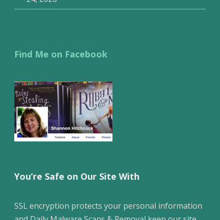
Find Me on Facebook
You’re Safe on Our Site With
SSL encryption protects your personal information
and Daily Malware Scans & Removal keep our site