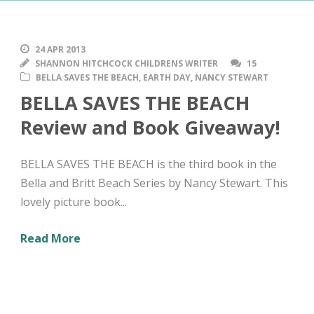
24 APR 2013
SHANNON HITCHCOCK CHILDRENS WRITER
15
BELLA SAVES THE BEACH
,
EARTH DAY
,
NANCY STEWART
BELLA SAVES THE BEACH
Review and Book Giveaway!
BELLA SAVES THE BEACH is the third book in the
Bella and Britt Beach Series by Nancy Stewart. This
lovely picture book...
Read More