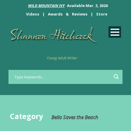
WILD MOUNTAIN IVY
Available Mar. 3, 2026
Videos
|
Awards
&
Reviews
|
Store
Young Adult Writer
Category
Bella Saves the Beach