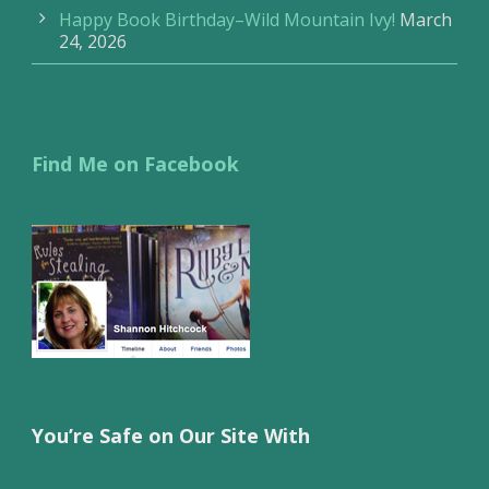
Happy Book Birthday–Wild Mountain Ivy!
March
24, 2026
Find Me on Facebook
You’re Safe on Our Site With