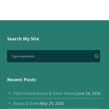
Search My Site
Recent Posts
Plott Hound Books & Other News!
June 24, 2026
Books & Brew
May 29, 2026