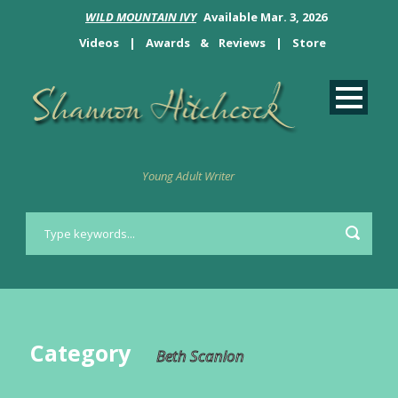
WILD MOUNTAIN IVY
Available Mar. 3, 2026
Videos
|
Awards
&
Reviews
|
Store
Young Adult Writer
Category
Beth Scanlon