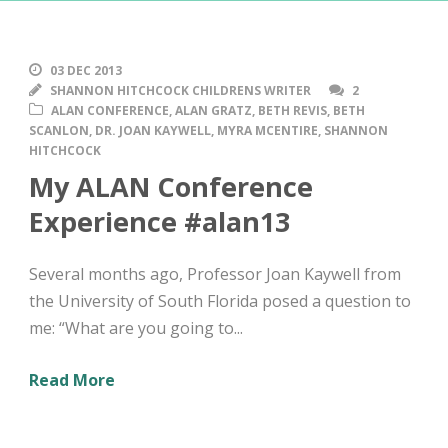
03 DEC 2013
SHANNON HITCHCOCK CHILDRENS WRITER
2
ALAN CONFERENCE
,
ALAN GRATZ
,
BETH REVIS
,
BETH
SCANLON
,
DR. JOAN KAYWELL
,
MYRA MCENTIRE
,
SHANNON
HITCHCOCK
My ALAN Conference
Experience #alan13
Several months ago, Professor Joan Kaywell from
the University of South Florida posed a question to
me: “What are you going to...
Read More