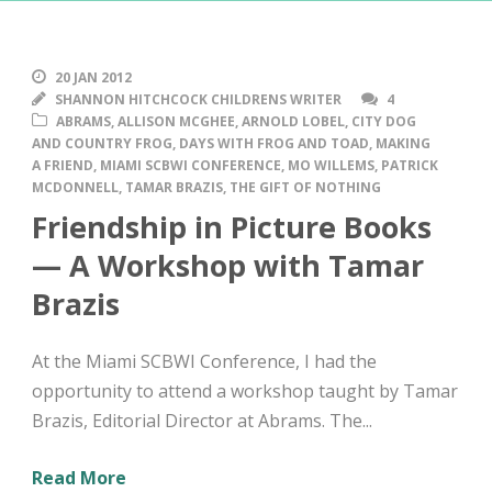
20 JAN 2012
SHANNON HITCHCOCK CHILDRENS WRITER
4
ABRAMS
,
ALLISON MCGHEE
,
ARNOLD LOBEL
,
CITY DOG
AND COUNTRY FROG
,
DAYS WITH FROG AND TOAD
,
MAKING
A FRIEND
,
MIAMI SCBWI CONFERENCE
,
MO WILLEMS
,
PATRICK
MCDONNELL
,
TAMAR BRAZIS
,
THE GIFT OF NOTHING
Friendship in Picture Books
— A Workshop with Tamar
Brazis
At the Miami SCBWI Conference, I had the
opportunity to attend a workshop taught by Tamar
Brazis, Editorial Director at Abrams. The...
Read More