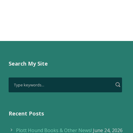
Search My Site
Recent Posts
Plott Hound Books & Other News!
June 24, 2026