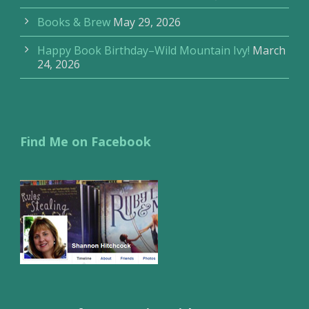
Books & Brew
May 29, 2026
Happy Book Birthday–Wild Mountain Ivy!
March
24, 2026
Find Me on Facebook