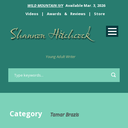
WILD MOUNTAIN IVY
Available Mar. 3, 2026
Videos
|
Awards
&
Reviews
|
Store
Young Adult Writer
Category
Tamar Brazis