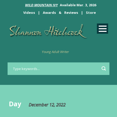
WILD MOUNTAIN IVY
Available Mar. 3, 2026
Videos
|
Awards
&
Reviews
|
Store
Young Adult Writer
Day
December 12, 2022