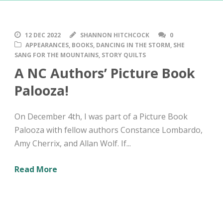
12 DEC 2022
SHANNON HITCHCOCK
0
APPEARANCES
,
BOOKS
,
DANCING IN THE STORM
,
SHE
SANG FOR THE MOUNTAINS
,
STORY QUILTS
A NC Authors’ Picture Book
Palooza!
On December 4th, I was part of a Picture Book
Palooza with fellow authors Constance Lombardo,
Amy Cherrix, and Allan Wolf. If...
Read More