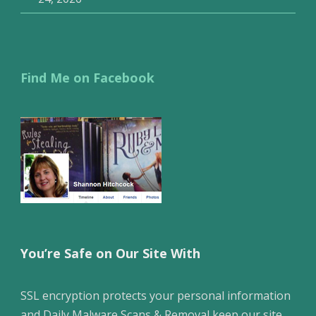
Find Me on Facebook
You’re Safe on Our Site With
SSL encryption protects your personal information
and Daily Malware Scans & Removal keep our site