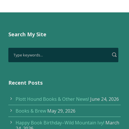
Search My Site
Recent Posts
Plott Hound Books & Other News!
June 24, 2026
Books & Brew
May 29, 2026
Happy Book Birthday–Wild Mountain Ivy!
March
24, 2026